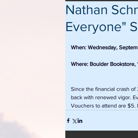
Nathan Schne
Everyone" S
When: Wednesday, Septemb
Where: Boulder Bookstore, 1
Since the financial crash 
back with renewed vigor. Eve
Vouchers to attend are $5. 