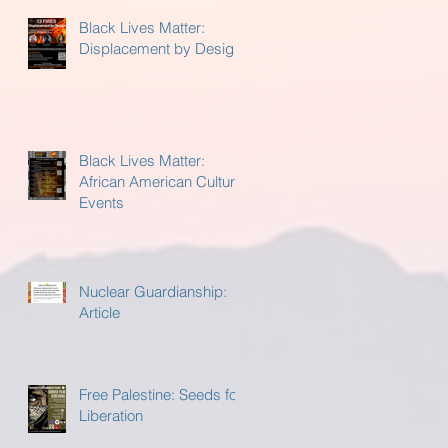
Black Lives Matter:
Displacement by Design
Black Lives Matter:
African American Cultural
Events
Nuclear Guardianship:
Article
Free Palestine: Seeds for
Liberation