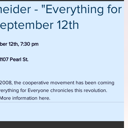
ider - "Everything for
eptember 12th
er 12th, 7:30 pm
107 Pearl St.
of 2008, the cooperative movement has been coming 
rything for Everyone chronicles this revolution.  
More information here.