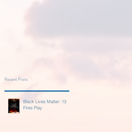
Recent Posts
Black Lives Matter: 13
Fires Play