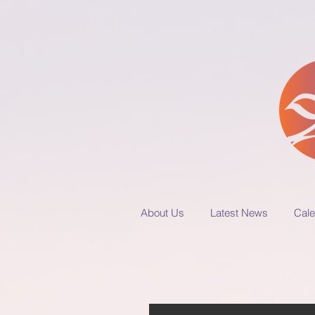
About Us
Latest News
Cale