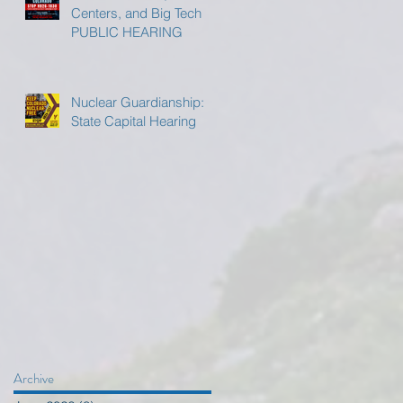
Centers, and Big Tech
PUBLIC HEARING
Nuclear Guardianship:
State Capital Hearing
Archive