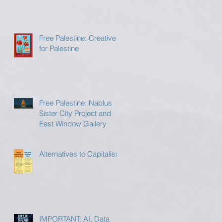
Free Palestine: Creatives
for Palestine
Free Palestine: Nablus
Sister City Project and
East Window Gallery
Alternatives to Capitalism
IMPORTANT: AI, Data