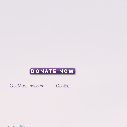
Donate Now
Get More Involved!
Contact
Featured Posts