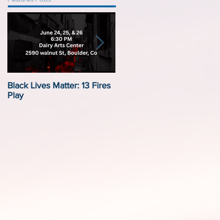
Black Lives Matter: 13 Fires
Black Lives Matter:
Play
Displacement by Design