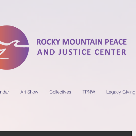
ndar
Art Show
Collectives
TPNW
Legacy Giving