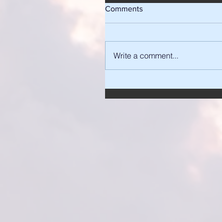
Comments
Write a comment...