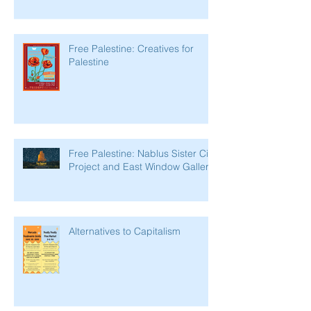
Free Palestine: Creatives for
Palestine
Free Palestine: Nablus Sister City
Project and East Window Gallery
Alternatives to Capitalism