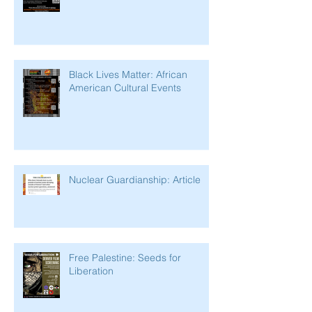
Black Lives Matter: African
American Cultural Events
Nuclear Guardianship: Article
Free Palestine: Seeds for
Liberation