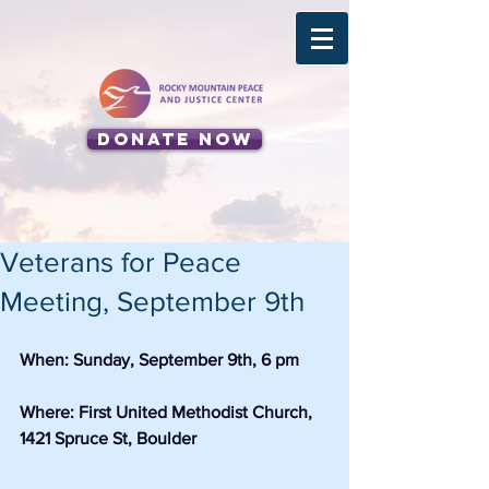
Donate Now
Veterans for Peace
Meeting, September 9th
When: Sunday, September 9th, 6 pm
Where: First United Methodist Church, 
1421 Spruce St, Boulder