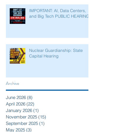
IMPORTANT: AI, Data Centers,
and Big Tech PUBLIC HEARING
Nuclear Guardianship: State
Capital Hearing
Archive
June 2026
(8)
8 posts
April 2026
(22)
22 posts
January 2026
(1)
1 post
November 2025
(15)
15 posts
September 2025
(1)
1 post
May 2025
(3)
3 posts