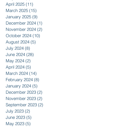
April 2025
(11)
11 posts
March 2025
(15)
15 posts
January 2025
(9)
9 posts
December 2024
(1)
1 post
November 2024
(2)
2 posts
October 2024
(10)
10 posts
August 2024
(5)
5 posts
July 2024
(8)
8 posts
June 2024
(28)
28 posts
May 2024
(2)
2 posts
April 2024
(5)
5 posts
March 2024
(14)
14 posts
February 2024
(8)
8 posts
January 2024
(5)
5 posts
December 2023
(2)
2 posts
November 2023
(2)
2 posts
September 2023
(2)
2 posts
July 2023
(2)
2 posts
June 2023
(5)
5 posts
May 2023
(5)
5 posts