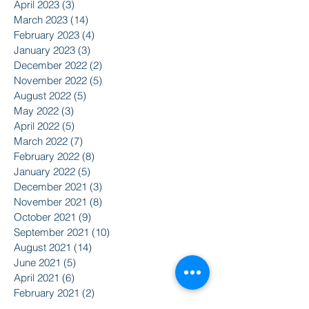
April 2023
(3)
3 posts
March 2023
(14)
14 posts
February 2023
(4)
4 posts
January 2023
(3)
3 posts
December 2022
(2)
2 posts
November 2022
(5)
5 posts
August 2022
(5)
5 posts
May 2022
(3)
3 posts
April 2022
(5)
5 posts
March 2022
(7)
7 posts
February 2022
(8)
8 posts
January 2022
(5)
5 posts
December 2021
(3)
3 posts
November 2021
(8)
8 posts
October 2021
(9)
9 posts
September 2021
(10)
10 posts
August 2021
(14)
14 posts
June 2021
(5)
5 posts
April 2021
(6)
6 posts
February 2021
(2)
2 posts
January 2021
(8)
8 posts