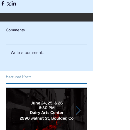
Comments
Write a comment...
Featured Posts