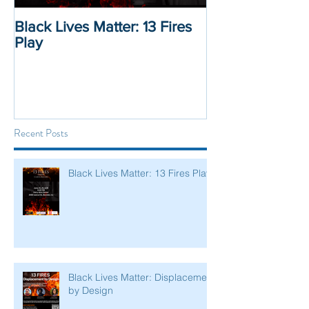
Black Lives Matter: 13 Fires
Black Lives Mat
Play
Displacement 
Recent Posts
Black Lives Matter: 13 Fires Play
Black Lives Matter: Displacement
by Design