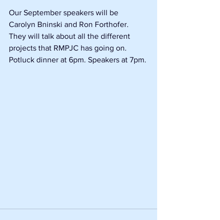
Our September speakers will be 
Carolyn Bninski and Ron Forthofer. 
They will talk about all the different 
projects that RMPJC has going on. 
Potluck dinner at 6pm. Speakers at 7pm.