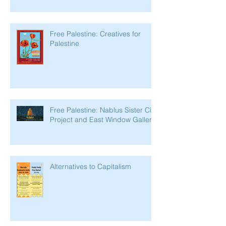
Free Palestine: Creatives for
Palestine
Free Palestine: Nablus Sister City
Project and East Window Gallery
Alternatives to Capitalism