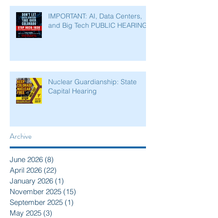
IMPORTANT: AI, Data Centers,
and Big Tech PUBLIC HEARING
Nuclear Guardianship: State
Capital Hearing
Archive
June 2026
(8)
8 posts
April 2026
(22)
22 posts
January 2026
(1)
1 post
November 2025
(15)
15 posts
September 2025
(1)
1 post
May 2025
(3)
3 posts