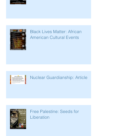
Black Lives Matter: African
American Cultural Events
Nuclear Guardianship: Article
Free Palestine: Seeds for
Liberation