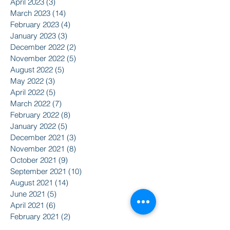
April 2023
(3)
3 posts
March 2023
(14)
14 posts
February 2023
(4)
4 posts
January 2023
(3)
3 posts
December 2022
(2)
2 posts
November 2022
(5)
5 posts
August 2022
(5)
5 posts
May 2022
(3)
3 posts
April 2022
(5)
5 posts
March 2022
(7)
7 posts
February 2022
(8)
8 posts
January 2022
(5)
5 posts
December 2021
(3)
3 posts
November 2021
(8)
8 posts
October 2021
(9)
9 posts
September 2021
(10)
10 posts
August 2021
(14)
14 posts
June 2021
(5)
5 posts
April 2021
(6)
6 posts
February 2021
(2)
2 posts
January 2021
(8)
8 posts