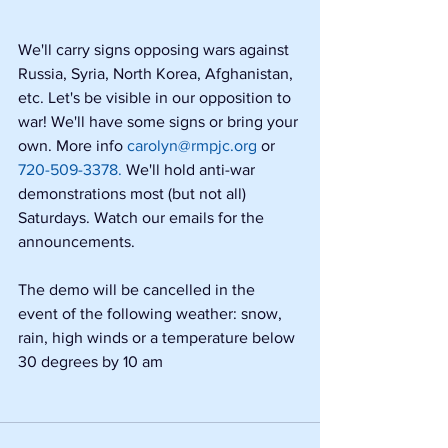
We'll carry signs opposing wars against 
Russia, Syria, North Korea, Afghanistan, 
etc. Let's be visible in our opposition to 
war! We'll have some signs or bring your 
own. More info 
carolyn@rmpjc.org
 or 
720-509-3378.
 We'll hold anti-war 
demonstrations most (but not all) 
Saturdays. Watch our emails for the 
announcements.
The demo will be cancelled in the 
event of the following weather: snow, 
rain, high winds or a temperature below 
30 degrees by 10 am