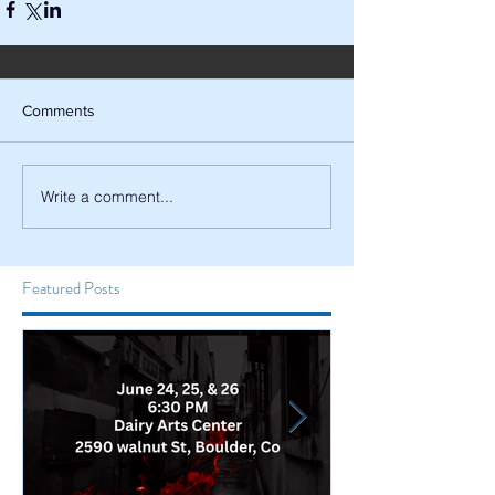
Comments
Write a comment...
Featured Posts