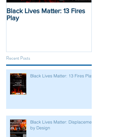
Black Lives Matter: 13 Fires
Black Lives Mat
Play
Displacement 
Recent Posts
Black Lives Matter: 13 Fires Play
Black Lives Matter: Displacement
by Design