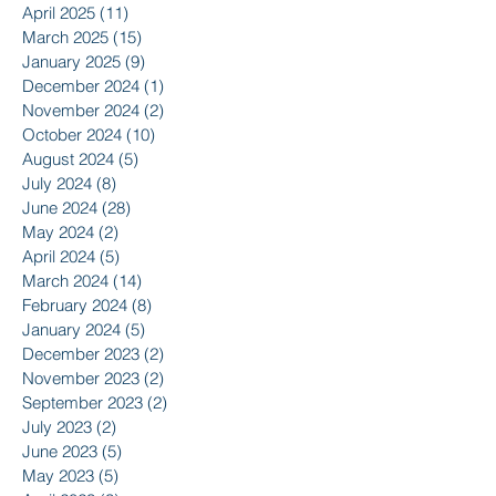
April 2025
(11)
11 posts
March 2025
(15)
15 posts
January 2025
(9)
9 posts
December 2024
(1)
1 post
November 2024
(2)
2 posts
October 2024
(10)
10 posts
August 2024
(5)
5 posts
July 2024
(8)
8 posts
June 2024
(28)
28 posts
May 2024
(2)
2 posts
April 2024
(5)
5 posts
March 2024
(14)
14 posts
February 2024
(8)
8 posts
January 2024
(5)
5 posts
December 2023
(2)
2 posts
November 2023
(2)
2 posts
September 2023
(2)
2 posts
July 2023
(2)
2 posts
June 2023
(5)
5 posts
May 2023
(5)
5 posts