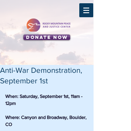
Donate Now
Anti-War Demonstration,
September 1st
When: Saturday, September 1st, 11am - 
12pm
Where: Canyon and Broadway, Boulder, 
CO