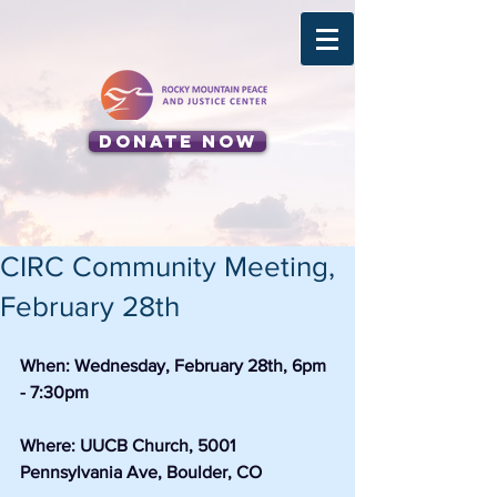
Donate Now
CIRC Community Meeting,
February 28th
When: Wednesday, February 28th, 6pm 
- 7:30pm
Where: UUCB Church, 5001 
Pennsylvania Ave, Boulder, CO 