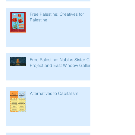
Free Palestine: Creatives for
Palestine
Free Palestine: Nablus Sister City
Project and East Window Gallery
Alternatives to Capitalism