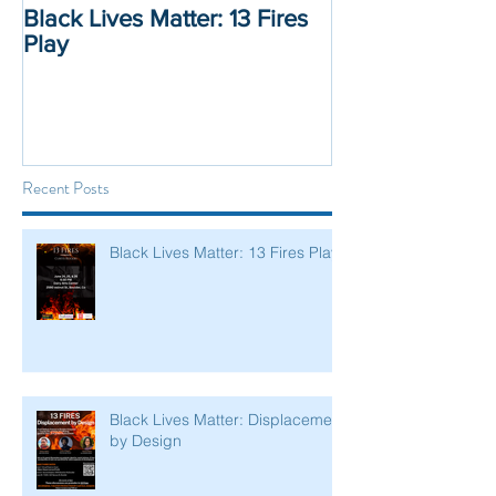
Black Lives Matter: 13 Fires
Black Lives Mat
Play
Displacement 
Recent Posts
Black Lives Matter: 13 Fires Play
Black Lives Matter: Displacement
by Design