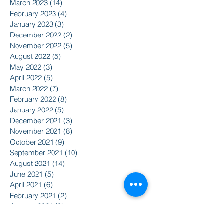
March 2023
(14)
14 posts
February 2023
(4)
4 posts
January 2023
(3)
3 posts
December 2022
(2)
2 posts
November 2022
(5)
5 posts
August 2022
(5)
5 posts
May 2022
(3)
3 posts
April 2022
(5)
5 posts
March 2022
(7)
7 posts
February 2022
(8)
8 posts
January 2022
(5)
5 posts
December 2021
(3)
3 posts
November 2021
(8)
8 posts
October 2021
(9)
9 posts
September 2021
(10)
10 posts
August 2021
(14)
14 posts
June 2021
(5)
5 posts
April 2021
(6)
6 posts
February 2021
(2)
2 posts
January 2021
(8)
8 posts
December 2020
(5)
5 posts