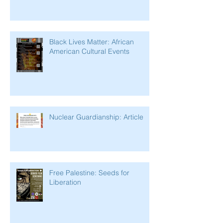
Black Lives Matter: African
American Cultural Events
Nuclear Guardianship: Article
Free Palestine: Seeds for
Liberation