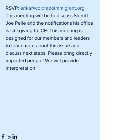
RSVP: 
erika@coloradoimmigrant.org
This meeting will be to discuss Sheriff 
Joe Pelle and the notifications his office 
is still giving to ICE. This meeting is 
designed for our members and leaders 
to learn more about this issue and 
discuss next steps. Please bring directly 
impacted people! We will provide 
interpretation.