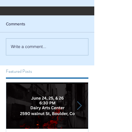
Comments
Write a comment...
Featured Posts