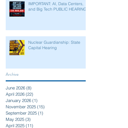
IMPORTANT: AI, Data Centers,
and Big Tech PUBLIC HEARING
Nuclear Guardianship: State
Capital Hearing
Archive
June 2026
(8)
8 posts
April 2026
(22)
22 posts
January 2026
(1)
1 post
November 2025
(15)
15 posts
September 2025
(1)
1 post
May 2025
(3)
3 posts
April 2025
(11)
11 posts