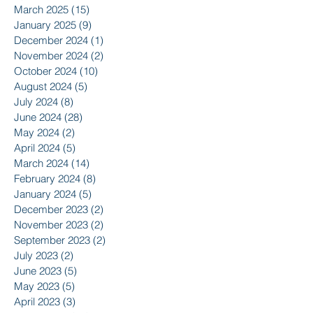
March 2025
(15)
15 posts
January 2025
(9)
9 posts
December 2024
(1)
1 post
November 2024
(2)
2 posts
October 2024
(10)
10 posts
August 2024
(5)
5 posts
July 2024
(8)
8 posts
June 2024
(28)
28 posts
May 2024
(2)
2 posts
April 2024
(5)
5 posts
March 2024
(14)
14 posts
February 2024
(8)
8 posts
January 2024
(5)
5 posts
December 2023
(2)
2 posts
November 2023
(2)
2 posts
September 2023
(2)
2 posts
July 2023
(2)
2 posts
June 2023
(5)
5 posts
May 2023
(5)
5 posts
April 2023
(3)
3 posts