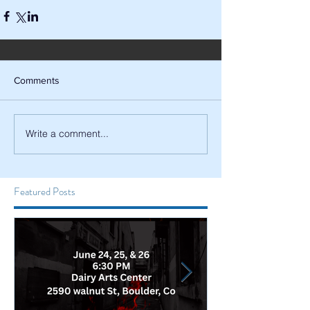
Comments
Write a comment...
Featured Posts