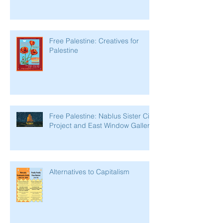
Free Palestine: Creatives for
Palestine
Free Palestine: Nablus Sister City
Project and East Window Gallery
Alternatives to Capitalism