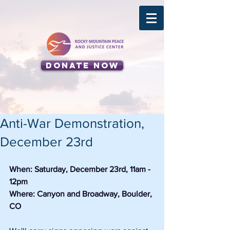
Donate Now
Anti-War Demonstration,
December 23rd
When: Saturday, December 23rd, 11am - 
12pm
Where: Canyon and Broadway, Boulder, 
CO