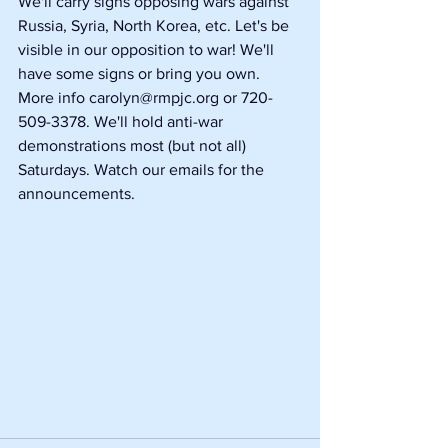
We'll carry signs opposing wars against 
Russia, Syria, North Korea, etc. Let's be 
visible in our opposition to war! We'll 
have some signs or bring you own. 
More info carolyn@rmpjc.org or 720-
509-3378. We'll hold anti-war 
demonstrations most (but not all) 
Saturdays. Watch our emails for the 
announcements.