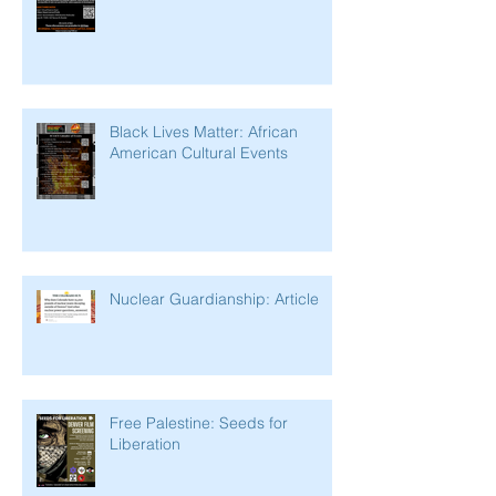
Black Lives Matter: African
American Cultural Events
Nuclear Guardianship: Article
Free Palestine: Seeds for
Liberation