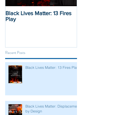
Black Lives Matter: 13 Fires
Black Lives Mat
Play
Displacement 
Recent Posts
Black Lives Matter: 13 Fires Play
Black Lives Matter: Displacement
by Design