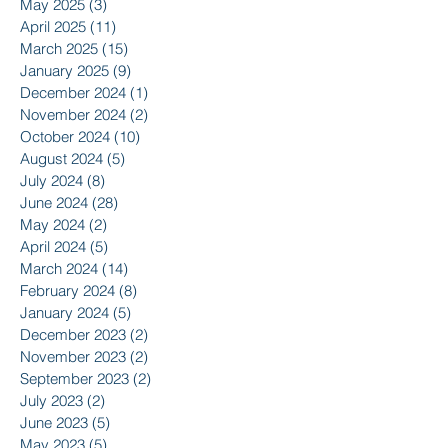
May 2025
(3)
3 posts
April 2025
(11)
11 posts
March 2025
(15)
15 posts
January 2025
(9)
9 posts
December 2024
(1)
1 post
November 2024
(2)
2 posts
October 2024
(10)
10 posts
August 2024
(5)
5 posts
July 2024
(8)
8 posts
June 2024
(28)
28 posts
May 2024
(2)
2 posts
April 2024
(5)
5 posts
March 2024
(14)
14 posts
February 2024
(8)
8 posts
January 2024
(5)
5 posts
December 2023
(2)
2 posts
November 2023
(2)
2 posts
September 2023
(2)
2 posts
July 2023
(2)
2 posts
June 2023
(5)
5 posts
May 2023
(5)
5 posts