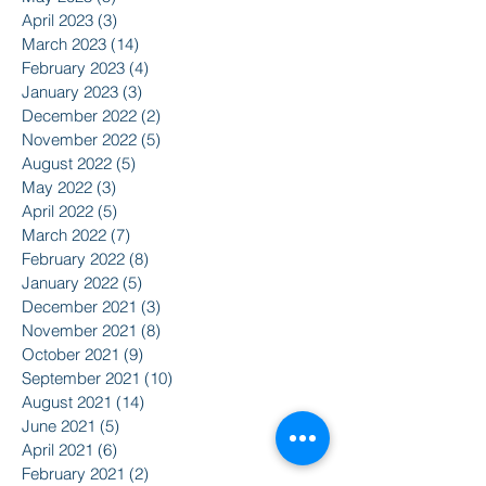
April 2023
(3)
3 posts
March 2023
(14)
14 posts
February 2023
(4)
4 posts
January 2023
(3)
3 posts
December 2022
(2)
2 posts
November 2022
(5)
5 posts
August 2022
(5)
5 posts
May 2022
(3)
3 posts
April 2022
(5)
5 posts
March 2022
(7)
7 posts
February 2022
(8)
8 posts
January 2022
(5)
5 posts
December 2021
(3)
3 posts
November 2021
(8)
8 posts
October 2021
(9)
9 posts
September 2021
(10)
10 posts
August 2021
(14)
14 posts
June 2021
(5)
5 posts
April 2021
(6)
6 posts
February 2021
(2)
2 posts