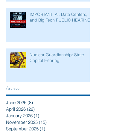
IMPORTANT: AI, Data Centers,
and Big Tech PUBLIC HEARING
Nuclear Guardianship: State
Capital Hearing
Archive
June 2026
(8)
8 posts
April 2026
(22)
22 posts
January 2026
(1)
1 post
November 2025
(15)
15 posts
September 2025
(1)
1 post