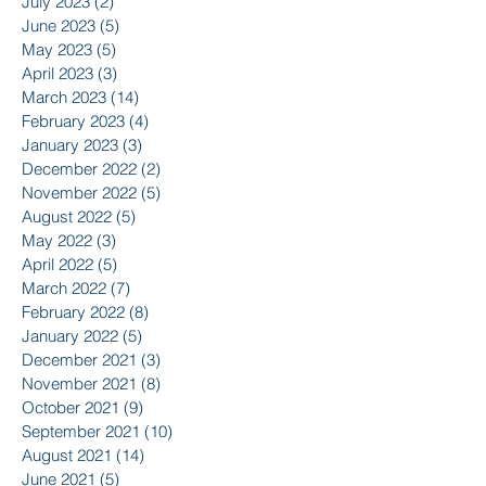
July 2023
(2)
2 posts
June 2023
(5)
5 posts
May 2023
(5)
5 posts
April 2023
(3)
3 posts
March 2023
(14)
14 posts
February 2023
(4)
4 posts
January 2023
(3)
3 posts
December 2022
(2)
2 posts
November 2022
(5)
5 posts
August 2022
(5)
5 posts
May 2022
(3)
3 posts
April 2022
(5)
5 posts
March 2022
(7)
7 posts
February 2022
(8)
8 posts
January 2022
(5)
5 posts
December 2021
(3)
3 posts
November 2021
(8)
8 posts
October 2021
(9)
9 posts
September 2021
(10)
10 posts
August 2021
(14)
14 posts
June 2021
(5)
5 posts