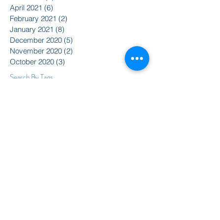
April 2021
(6)
6 posts
February 2021
(2)
2 posts
January 2021
(8)
8 posts
December 2020
(5)
5 posts
November 2020
(2)
2 posts
October 2020
(3)
3 posts
Search By Tags
2015
2016
350
Action Alert
Alliance for Nuclear Accountability
Alternative Radio
American Friends Service Committee
Art
Article
Atomic Film Series
Award Recipients
BSURJ
Benefit Dance
Bioneers
Black Lives Matter
Boulder City Council
CIRC
CO Public Utilities Commission
Candelas Glows
Celebration
Colorado Coalition for Prevention of Nuclear War
Colorado Coalition for a Livable Climate
Colorado Rising
Community
DSA
Daniel Ellsberg
David Barsamian
Democracy