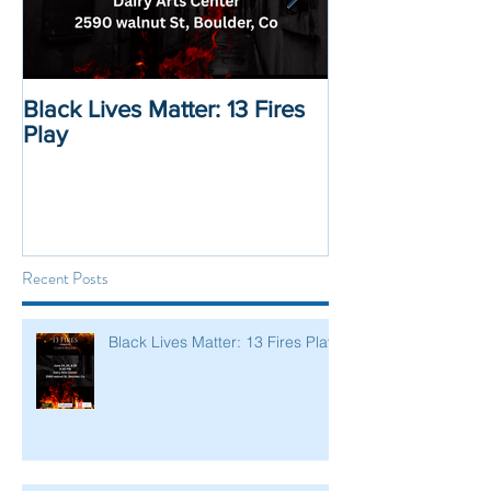
Black Lives Matter: 13 Fires
Black Lives Mat
Play
Displacement 
Recent Posts
Black Lives Matter: 13 Fires Play