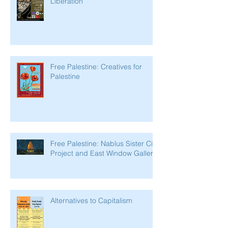
Liberation
Free Palestine: Creatives for
Palestine
Free Palestine: Nablus Sister City
Project and East Window Gallery
Alternatives to Capitalism