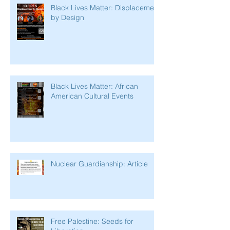
Black Lives Matter: Displacement
by Design
Black Lives Matter: African
American Cultural Events
Nuclear Guardianship: Article
Free Palestine: Seeds for