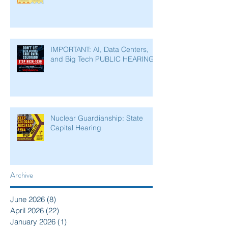
IMPORTANT: AI, Data Centers,
and Big Tech PUBLIC HEARING
Nuclear Guardianship: State
Capital Hearing
Archive
June 2026
(8)
8 posts
April 2026
(22)
22 posts
January 2026
(1)
1 post