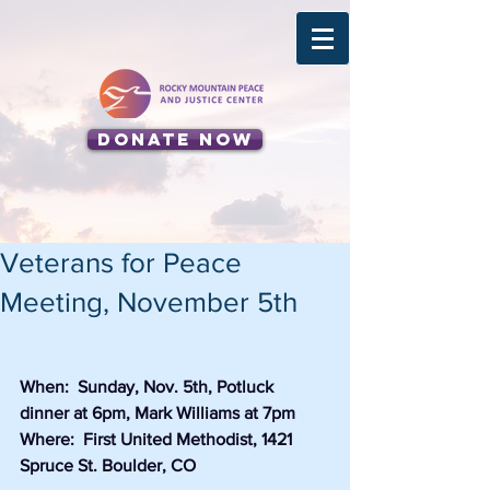
Donate Now
Veterans for Peace
Meeting, November 5th
When:  Sunday, Nov. 5th, Potluck 
dinner at 6pm, Mark Williams at 7pm
Where:  First United Methodist, 1421 
Spruce St. Boulder, CO