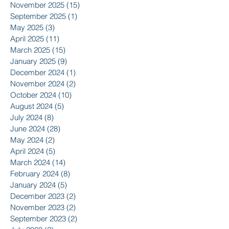
November 2025
(15)
15 posts
September 2025
(1)
1 post
May 2025
(3)
3 posts
April 2025
(11)
11 posts
March 2025
(15)
15 posts
January 2025
(9)
9 posts
December 2024
(1)
1 post
November 2024
(2)
2 posts
October 2024
(10)
10 posts
August 2024
(5)
5 posts
July 2024
(8)
8 posts
June 2024
(28)
28 posts
May 2024
(2)
2 posts
April 2024
(5)
5 posts
March 2024
(14)
14 posts
February 2024
(8)
8 posts
January 2024
(5)
5 posts
December 2023
(2)
2 posts
November 2023
(2)
2 posts
September 2023
(2)
2 posts