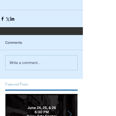
Comments
Write a comment...
Featured Posts