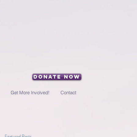
Donate Now
Get More Involved!
Contact
Featured Posts