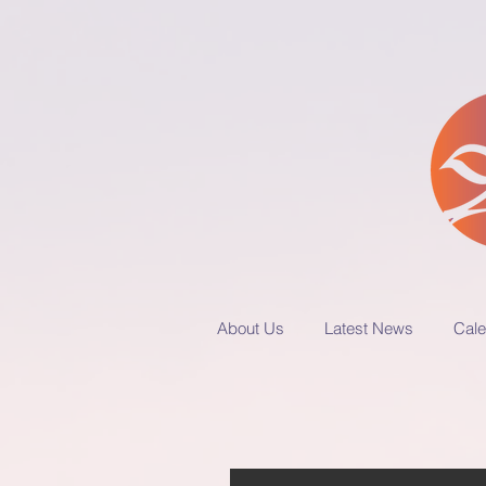
About Us
Latest News
Cale