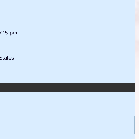
7:15 pm
h
States