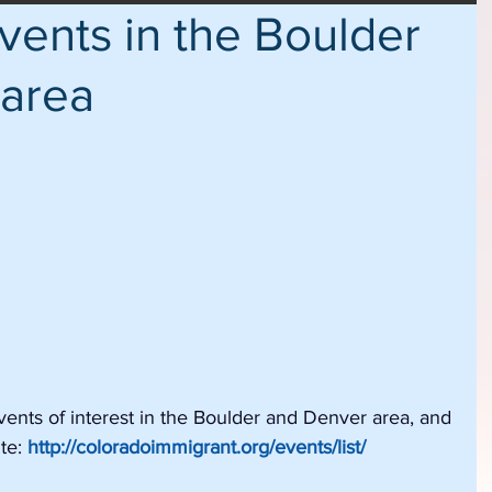
ents in the Boulder
 area
nts of interest in the Boulder and Denver area, and 
te: 
http://coloradoimmigrant.org/events/list/