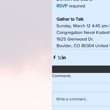
RSVP
 required.
Gather to Talk
Sunday, March 12 4:45 pm-
Congregation Nevai Kodes
1925 Glenwood Dr.
Boulder, CO 80304 United 
Comments
Write a comment...