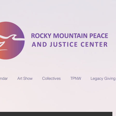
ndar
Art Show
Collectives
TPNW
Legacy Giving