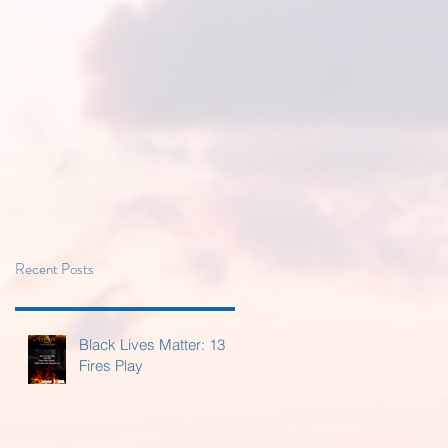
Recent Posts
Black Lives Matter: 13
Fires Play