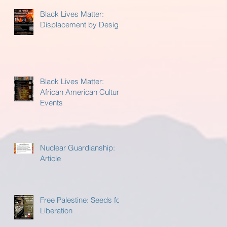
Black Lives Matter:
Displacement by Design
Black Lives Matter:
African American Cultural
Events
Nuclear Guardianship:
Article
Free Palestine: Seeds for
Liberation