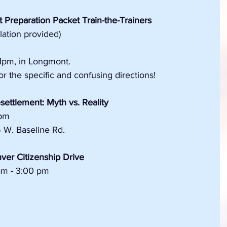
 Preparation Packet Train-the-Trainers
slation provided)
1pm, in Longmont.
r the specific and confusing directions!
ettlement: Myth vs. Reality
 pm
5 W. Baseline Rd.
ver Citizenship Drive
am - 3:00 pm