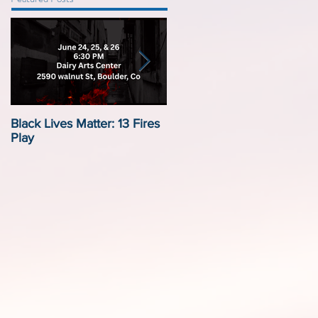
Black Lives Matter: 13 Fires
Black Lives Matter:
Play
Displacement by Design