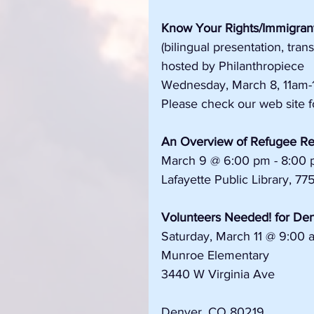
Know Your Rights/Immigrant
(bilingual presentation, tran
hosted by Philanthropiece
Wednesday, March 8, 11am-
Please check our web site fo
An Overview of Refugee Res
March 9 @ 6:00 pm - 8:00
Lafayette Public Library, 77
Volunteers Needed! for Den
Saturday, March 11 @ 9:00 
Munroe Elementary 
3440 W Virginia Ave 
Denver, CO 80219 