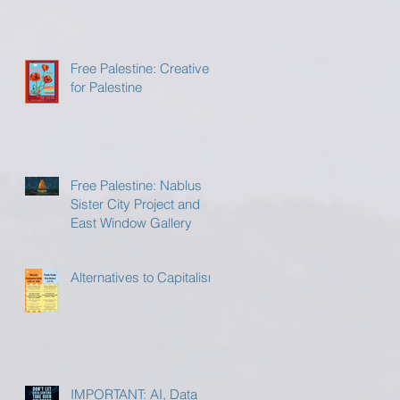
Free Palestine: Creatives
for Palestine
Free Palestine: Nablus
Sister City Project and
East Window Gallery
Alternatives to Capitalism
IMPORTANT: AI, Data