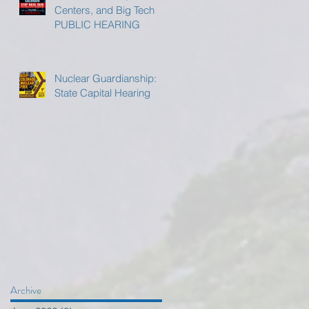
Centers, and Big Tech
PUBLIC HEARING
Nuclear Guardianship:
State Capital Hearing
Archive