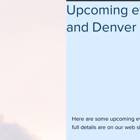
Upcoming ev
and Denver
Here are some upcoming eve
full details are on our web si