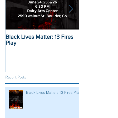
Black Lives Matter: 13 Fires
Black Lives Mat
Play
Displacement 
Recent Posts
Black Lives Matter: 13 Fires Play