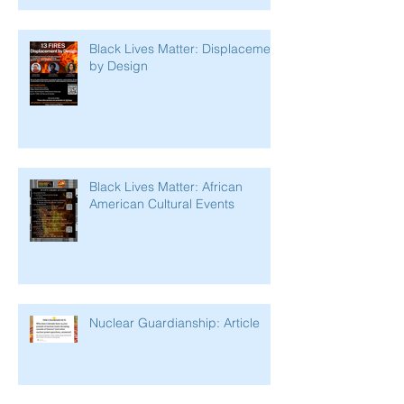
Black Lives Matter: Displacement
by Design
Black Lives Matter: African
American Cultural Events
Nuclear Guardianship: Article