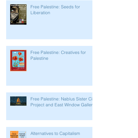
Free Palestine: Seeds for
Liberation
Free Palestine: Creatives for
Palestine
Free Palestine: Nablus Sister City
Project and East Window Gallery
Alternatives to Capitalism