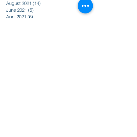
August 2021
(14)
14 posts
June 2021
(5)
5 posts
April 2021
(6)
6 posts
February 2021
(2)
2 posts
January 2021
(8)
8 posts
December 2020
(5)
5 posts
November 2020
(2)
2 posts
October 2020
(3)
3 posts
Search By Tags
2015
2016
350
Action Alert
Alliance for Nuclear Accountability
Alternative Radio
American Friends Service Committee
Art
Article
Atomic Film Series
Award Recipients
BSURJ
Benefit Dance
Bioneers
Black Lives Matter
Boulder City Council
CIRC
CO Public Utilities Commission
Candelas Glows
Celebration
Colorado Coalition for Prevention of Nuclear War
Colorado Coalition for a Livable Climate