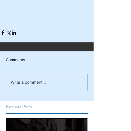
Comments
Write a comment...
Featured Posts