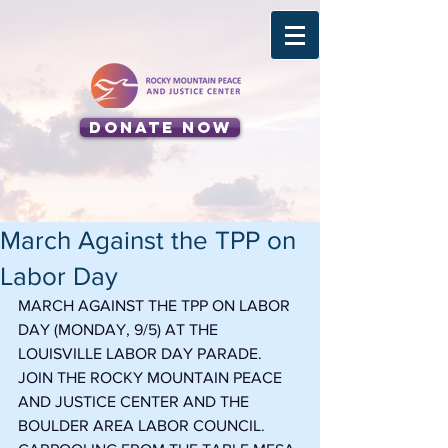
Donate Now
March Against the TPP on
Labor Day
MARCH AGAINST THE TPP ON LABOR 
DAY (MONDAY, 9/5) AT THE 
LOUISVILLE LABOR DAY PARADE. 
JOIN THE ROCKY MOUNTAIN PEACE 
AND JUSTICE CENTER AND THE 
BOULDER AREA LABOR COUNCIL. 