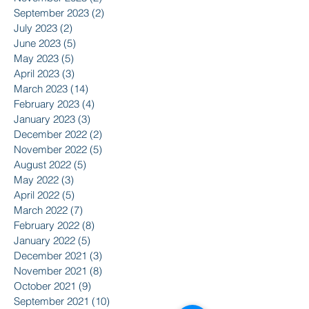
September 2023
(2)
2 posts
July 2023
(2)
2 posts
June 2023
(5)
5 posts
May 2023
(5)
5 posts
April 2023
(3)
3 posts
March 2023
(14)
14 posts
February 2023
(4)
4 posts
January 2023
(3)
3 posts
December 2022
(2)
2 posts
November 2022
(5)
5 posts
August 2022
(5)
5 posts
May 2022
(3)
3 posts
April 2022
(5)
5 posts
March 2022
(7)
7 posts
February 2022
(8)
8 posts
January 2022
(5)
5 posts
December 2021
(3)
3 posts
November 2021
(8)
8 posts
October 2021
(9)
9 posts
September 2021
(10)
10 posts