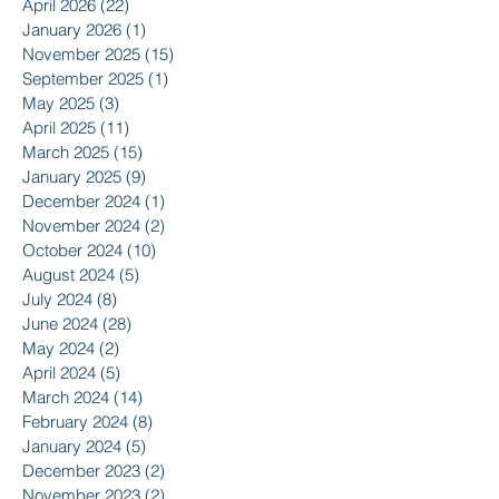
April 2026
(22)
22 posts
January 2026
(1)
1 post
November 2025
(15)
15 posts
September 2025
(1)
1 post
May 2025
(3)
3 posts
April 2025
(11)
11 posts
March 2025
(15)
15 posts
January 2025
(9)
9 posts
December 2024
(1)
1 post
November 2024
(2)
2 posts
October 2024
(10)
10 posts
August 2024
(5)
5 posts
July 2024
(8)
8 posts
June 2024
(28)
28 posts
May 2024
(2)
2 posts
April 2024
(5)
5 posts
March 2024
(14)
14 posts
February 2024
(8)
8 posts
January 2024
(5)
5 posts
December 2023
(2)
2 posts
November 2023
(2)
2 posts