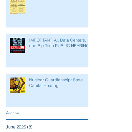
IMPORTANT: AI, Data Centers,
and Big Tech PUBLIC HEARING
Nuclear Guardianship: State
Capital Hearing
Archive
June 2026
(8)
8 posts