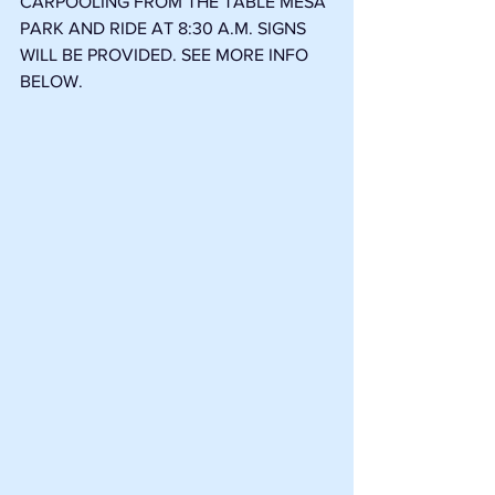
CARPOOLING FROM THE TABLE MESA 
PARK AND RIDE AT 8:30 A.M. SIGNS 
WILL BE PROVIDED. SEE MORE INFO 
BELOW. 